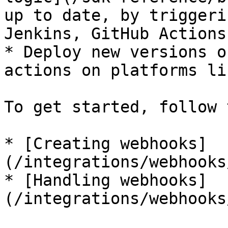
up to date, by triggeri
Jenkins, GitHub Actions
* Deploy new versions o
actions on platforms li
To get started, follow 
* [Creating webhooks]
(/integrations/webhooks
* [Handling webhooks]