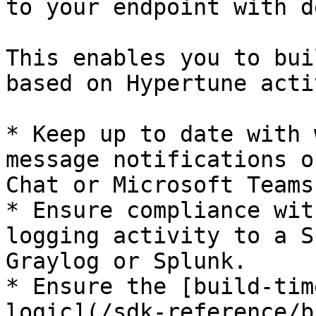
to your endpoint with d
This enables you to bui
based on Hypertune acti
* Keep up to date with 
message notifications o
Chat or Microsoft Teams.
* Ensure compliance wit
logging activity to a S
Graylog or Splunk.

* Ensure the [build-tim
logic](/sdk-reference/b