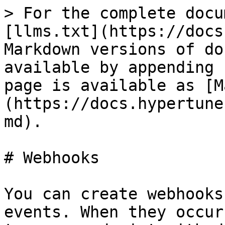
> For the complete docu
[llms.txt](https://docs
Markdown versions of do
available by appending 
page is available as [M
(https://docs.hypertune
md).

# Webhooks

You can create webhooks
events. When they occur