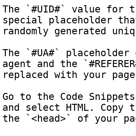
The `#UID#` value for t
special placeholder tha
randomly generated uniq
The `#UA#` placeholder 
agent and the `#REFERER
replaced with your page
Go to the Code Snippets
and select HTML. Copy t
the `<head>` of your pag