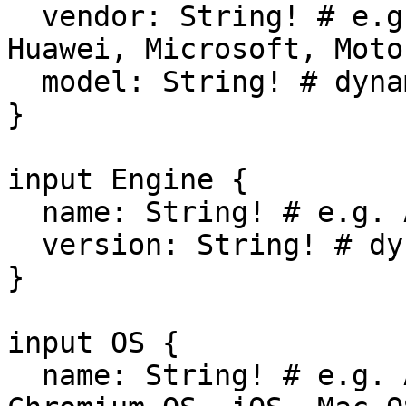
  vendor: String! # e.g. Apple, Google, HP, HTC, 
Huawei, Microsoft, Moto
  model: String! # dynamic

}

input Engine {

  name: String! # e.g. Amaya, EdgeHTML, Gecko

  version: String! # dynamic

}

input OS {

  name: String! # e.g. Android, BlackBerry, 