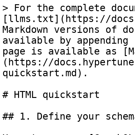
> For the complete docu
[llms.txt](https://docs
Markdown versions of do
available by appending 
page is available as [M
(https://docs.hypertune
quickstart.md).

# HTML quickstart

## 1. Define your schema