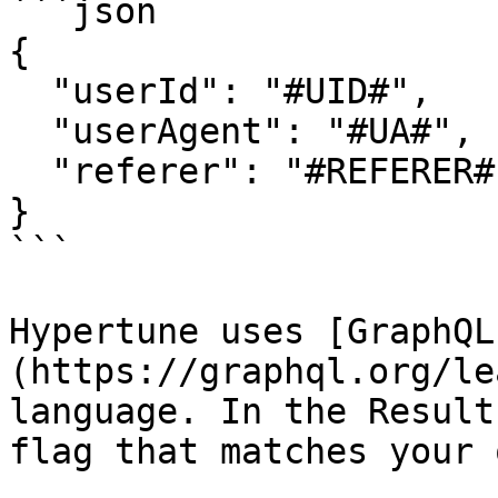
```json

{

  "userId": "#UID#",

  "userAgent": "#UA#",

  "referer": "#REFERER#"

}

```

Hypertune uses [GraphQL
(https://graphql.org/le
language. In the Result
flag that matches your 