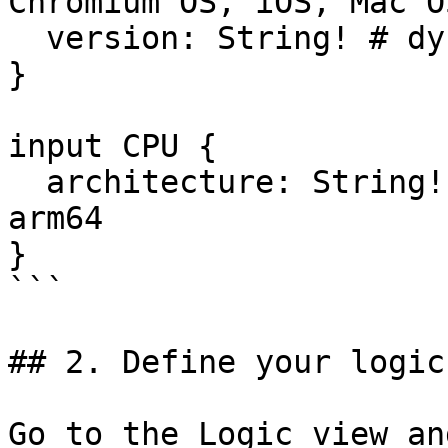
Chromium OS, iOS, Mac O
  version: String! # dynamic

}

input CPU {

  architecture: String! # e.g. 68k, amd64, arm, 
arm64

}

```

## 2. Define your logic

Go to the Logic view an