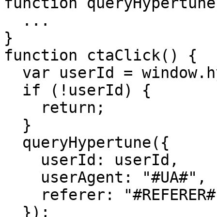
function queryHypertune
  ...

}

function ctaClick() {

  var userId = window.hypertune?.root?.userId;

  if (!userId) {

    return;

  }

  queryHypertune({

    userId: userId,

    userAgent: "#UA#",

    referer: "#REFERER#"

  });
