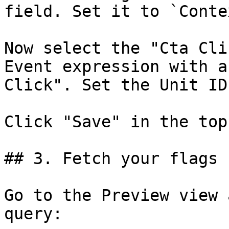
field. Set it to `Conte
Now select the "Cta Cli
Event expression with a
Click". Set the Unit ID
Click "Save" in the top
## 3. Fetch your flags

Go to the Preview view 
query:
