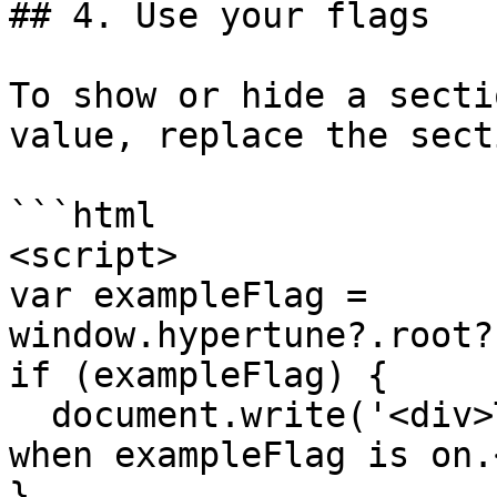
## 4. Use your flags

To show or hide a secti
value, replace the sect
```html

<script>

var exampleFlag = 
window.hypertune?.root?
if (exampleFlag) {

  document.write('<div>This section is only shown 
when exampleFlag is on.
}
