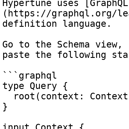
Hypertune uses [GraphQL
(https://graphql.org/le
definition language.

Go to the Schema view, 
paste the following sta
```graphql

type Query {

  root(context: Context!): Root!

}

input Context {
