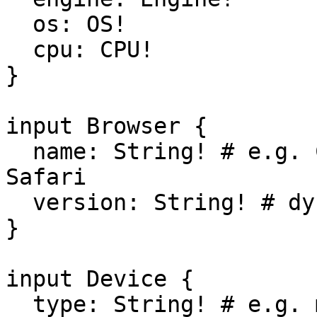
  os: OS!

  cpu: CPU!

}

input Browser {

  name: String! # e.g. Chrome, Edge, Firefox, 
Safari

  version: String! # dynamic

}

input Device {

  type: String! # e.g. mobile, wearable, tablet
