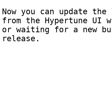
Now you can update the 
from the Hypertune UI w
or waiting for a new bu