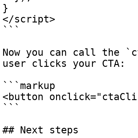
}

</script>

```

Now you can call the `c
user clicks your CTA:

```markup

<button onclick="ctaCli
```

## Next steps
