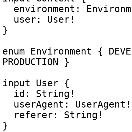
  environment: Environment!

  user: User!  

}

enum Environment { DEVE
PRODUCTION }

input User {

  id: String!

  userAgent: UserAgent!

  referer: String!

}
