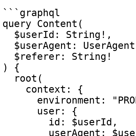
```graphql

query Content(

  $userId: String!,

  $userAgent: UserAgent!,

  $referer: String!

) {

  root(

    context: {

      environment: "PRODUCTION",

      user: {

        id: $userId,

        userAgent: $userAgent,
