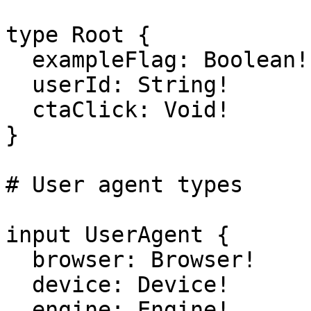
type Root {

  exampleFlag: Boolean!

  userId: String!

  ctaClick: Void!

}

# User agent types

input UserAgent {

  browser: Browser!

  device: Device!

  engine: Engine!
