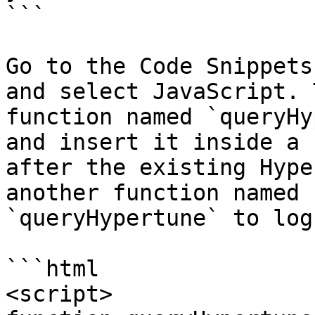
```

Go to the Code Snippets
and select JavaScript. 
function named `queryHy
and insert it inside a 
after the existing Hype
another function named 
`queryHypertune` to log
```html

<script>
