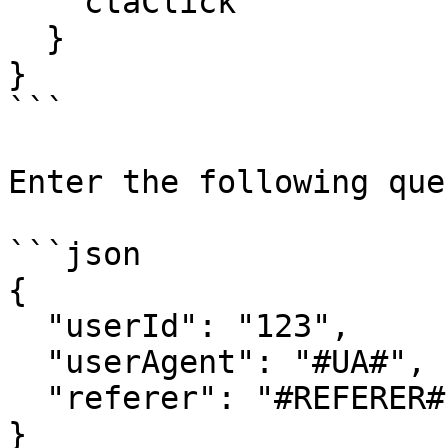
    ctaClick

  }

}

```

Enter the following que
```json

{

  "userId": "123",

  "userAgent": "#UA#",

  "referer": "#REFERER#"

}
