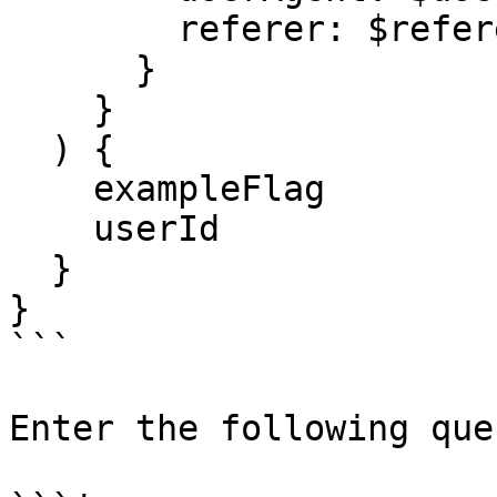
        referer: $referer

      }

    }

  ) {

    exampleFlag

    userId

  }

}

```

Enter the following que