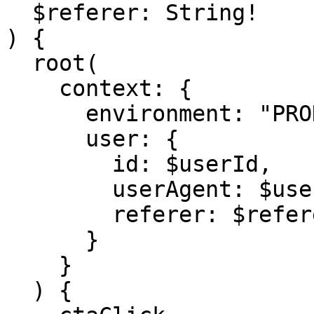
  $referer: String!

) {

  root(

    context: {

      environment: "PRODUCTION",

      user: {

        id: $userId,

        userAgent: $userAgent,

        referer: $referer

      }

    }

  ) {
