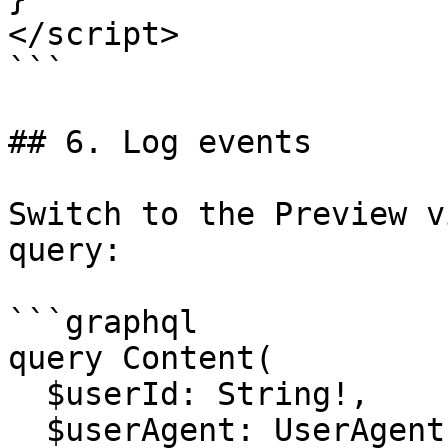
</script>

```

## 6. Log events

Switch to the Preview v
query:

```graphql

query Content(

  $userId: String!,

  $userAgent: UserAgent!,
